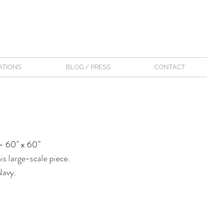
ATIONS
BLOG / PRESS
CONTACT
- 60" x 60"
s large-scale piece.
Navy.