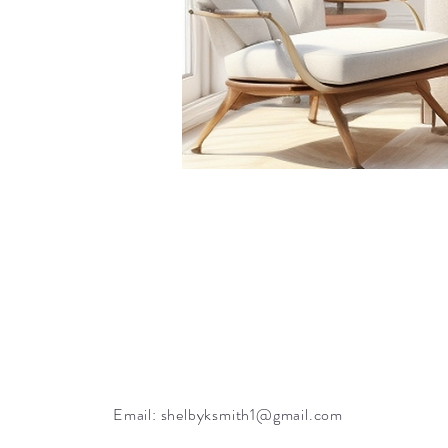
Email:
shelbyksmith1@gmail.com