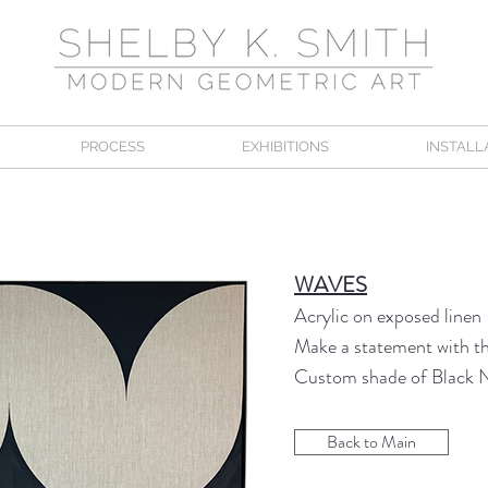
PROCESS
EXHIBITIONS
INSTALL
WAVES
Acrylic on exposed linen
Make a statement with thi
Custom shade of Black 
Back to Main