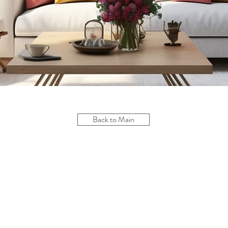
Back to Main