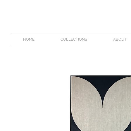
HOME
COLLECTIONS
ABOUT
\