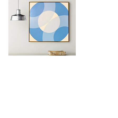
Back to Main
Email:
shelbyksmith1@gmail.com