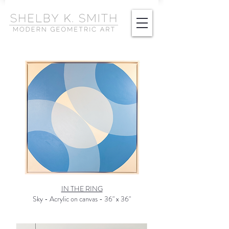
IN THE RING
Sky - Acrylic on canvas - 36" x 36"