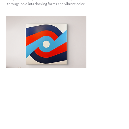
through bold interlocking forms and vibrant color.
Back to Main