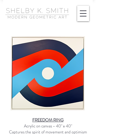
FREEDOM RING
Acrylic on canvas - 40" x 40"
Captures the spirit of movement and optimism