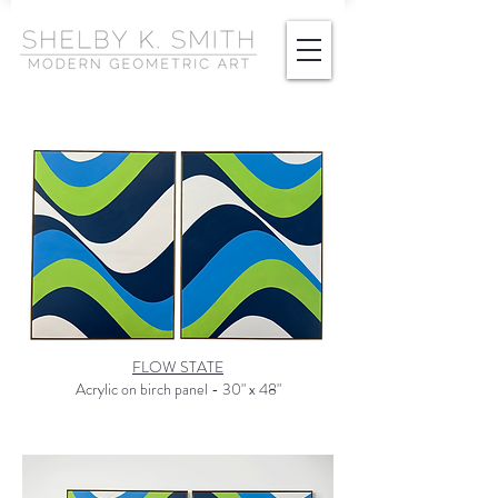
FLOW STATE
Acrylic on birch panel - 30" x 48"