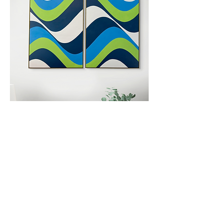
Back to Main
Email:
shelbyksmith1@gmail.com